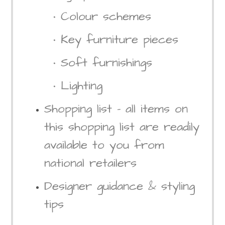
• Colour schemes
• Key furniture pieces
• Soft furnishings
• Lighting
Shopping list – all items on
this shopping list are readily
available to you from
national retailers
Designer guidance & styling
tips