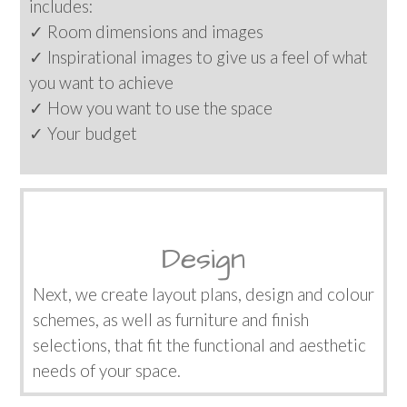
includes:
✓ Room dimensions and images
✓ Inspirational images to give us a feel of what
you want to achieve
✓ How you want to use the space
✓ Your budget
Design
Next, we create layout plans, design and colour
schemes, as well as furniture and finish
selections, that fit the functional and aesthetic
needs of your space.