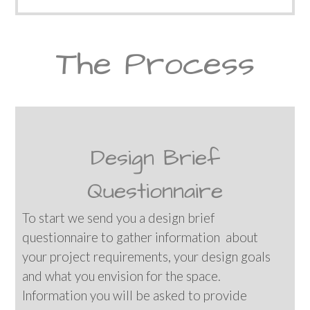
The Process
Design Brief
Questionnaire
To start we send you a design brief
questionnaire to gather information about
your project requirements, your design goals
and what you envision for the space.
Information you will be asked to provide