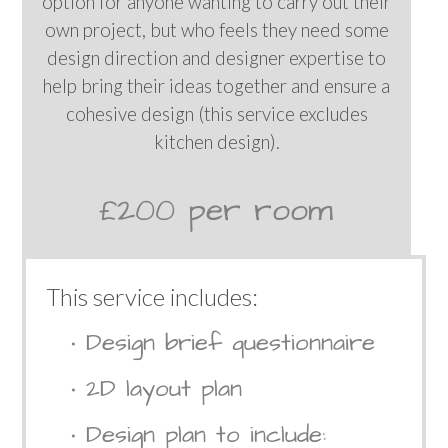
option for anyone wanting to carry out their
own project, but who feels they need some
design direction and designer expertise to
help bring their ideas together and ensure a
cohesive design (this service excludes
kitchen design).
£200 per room
This service includes:
• Design brief questionnaire
• 2D layout plan
• Design plan to include: