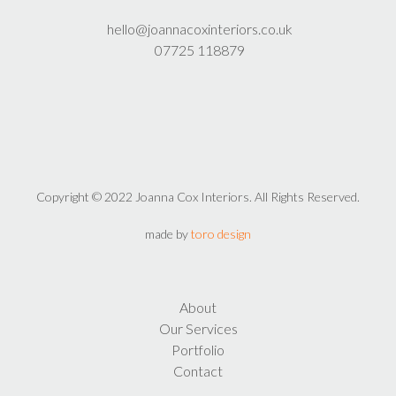
hello@joannacoxinteriors.co.uk
07725 118879
Copyright © 2022 Joanna Cox Interiors. All Rights Reserved.
made by
toro design
About
Our Services
Portfolio
Contact