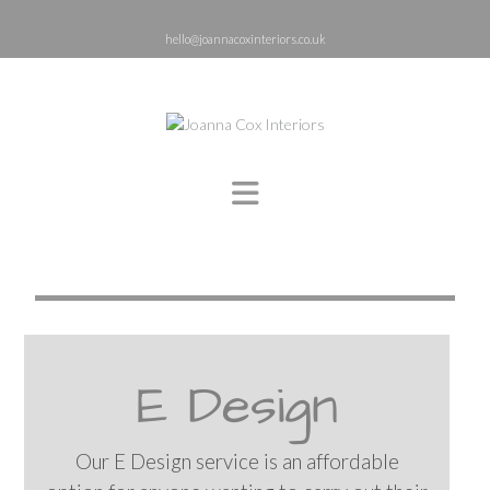
hello@joannacoxinteriors.co.uk
E Design
Our E Design service is an affordable