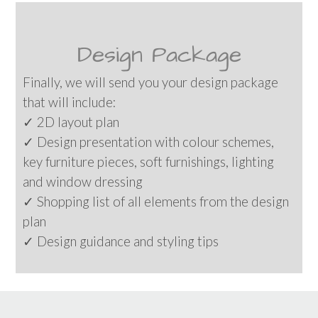
Design Package
Finally, we will send you your design package
that will include:
✓ 2D layout plan
✓ Design presentation with colour schemes,
key furniture pieces, soft furnishings, lighting
and window dressing
✓ Shopping list of all elements from the design
plan
✓ Design guidance and styling tips